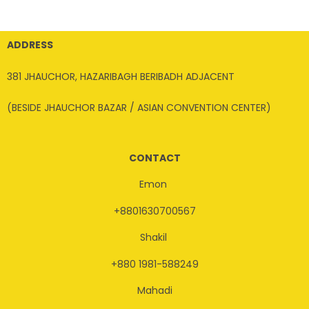
ADDRESS
381 JHAUCHOR, HAZARIBAGH BERIBADH ADJACENT
(BESIDE JHAUCHOR BAZAR / ASIAN CONVENTION CENTER)
CONTACT
Emon
+8801630700567
Shakil
+880 1981-588249
Mahadi