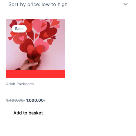
Original
Current
price
price
Sale!
was:
is:
1,400.00৳.
1,000.00৳.
Adult Packages
Couple Pack (2 Prsn)
1,400.00
৳
1,000.00
৳
Add to basket