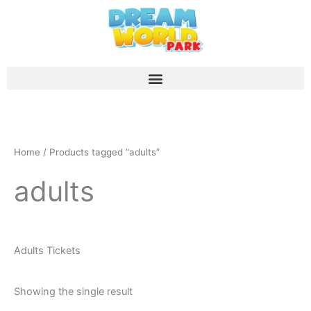
Skip
to
content
Home
/ Products tagged “adults”
adults
Adults Tickets
Showing the single result