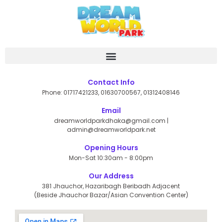
Skip
to
content
Contact Info
Phone: 01717421233, 01630700567, 01312408146
Email
dreamworldparkdhaka@gmail.com |
admin@dreamworldpark.net
Opening Hours
Mon-Sat 10:30am - 8:00pm
Our Address
381 Jhauchor, Hazaribagh Beribadh Adjacent
(Beside Jhauchor Bazar/Asian Convention Center)