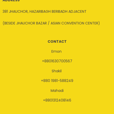
381 JHAUCHOR, HAZARIBAGH BERIBADH ADJACENT
(BESIDE JHAUCHOR BAZAR / ASIAN CONVENTION CENTER)
CONTACT
Emon
+8801630700567
Shakil
+880 1981-588249
Mahadi
+8801312408146