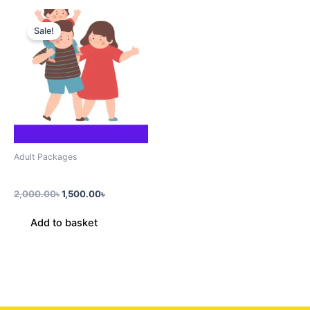
Original
Current
price
price
Sale!
was:
is:
2,000.00৳.
1,500.00৳.
Adult Packages
Triple Pack (3 Prsn)
2,000.00
৳
1,500.00
৳
Add to basket