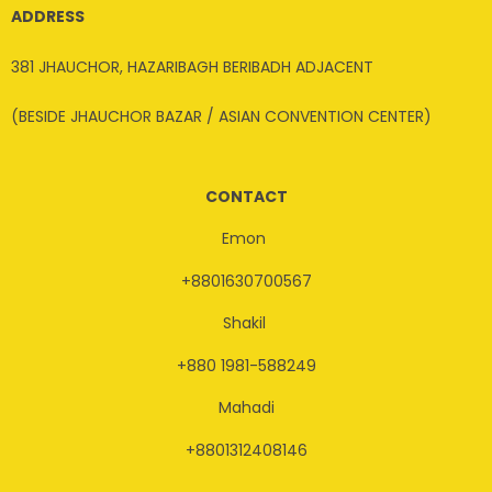
ADDRESS
381 JHAUCHOR, HAZARIBAGH BERIBADH ADJACENT
(BESIDE JHAUCHOR BAZAR / ASIAN CONVENTION CENTER)
CONTACT
Emon
+8801630700567
Shakil
+880 1981-588249
Mahadi
+8801312408146