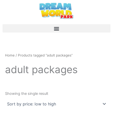
Skip
to
content
Home
/ Products tagged “adult packages”
adult packages
Showing the single result